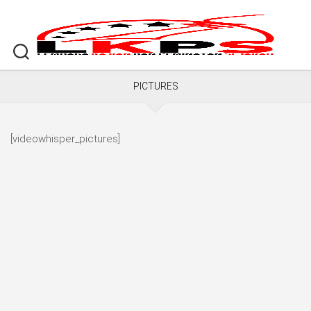
Skip
to
content
PICTURES
[videowhisper_pictures]