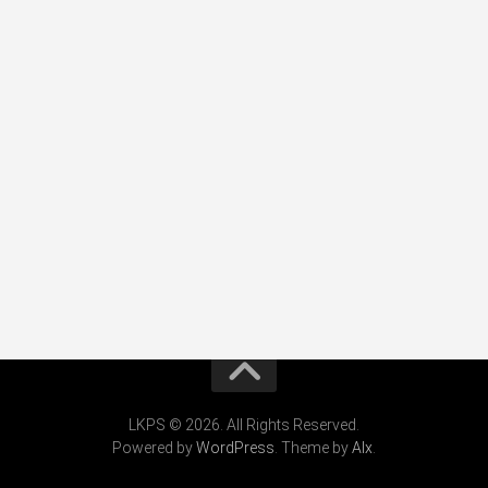
LKPS © 2026. All Rights Reserved.
Powered by
WordPress
. Theme by
Alx
.